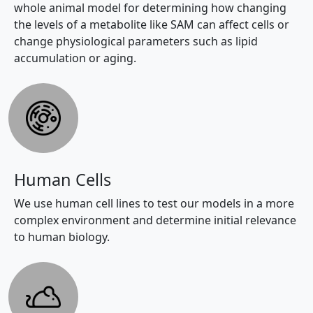
whole animal model for determining how changing
the levels of a metabolite like SAM can affect cells or
change physiological parameters such as lipid
accumulation or aging.
Human Cells
We use human cell lines to test our models in a more
complex environment and determine initial relevance
to human biology.