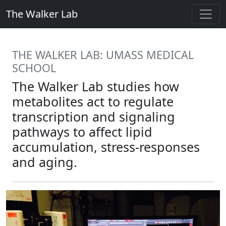
The Walker Lab
THE WALKER LAB: UMASS MEDICAL
SCHOOL
The Walker Lab studies how
metabolites act to regulate
transcription and signaling
pathways to affect lipid
accumulation, stress-responses
and aging.