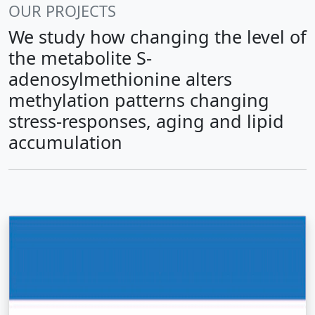
OUR PROJECTS
We study how changing the level of
the metabolite S-
adenosylmethionine alters
methylation patterns changing
stress-responses, aging and lipid
accumulation