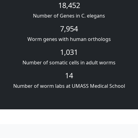
18,452
Number of Genes in C. elegans
7,954
Worm genes with human orthologs
1,031
Number of somatic cells in adult worms
14
Number of worm labs at UMASS Medical School