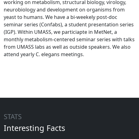
working on metabolism, structural biology, virology,
neurobiology and development on organisms from
yeast to humans. We have a bi-weekely post-doc
seminar series (Confabs), a student presentation series
(IGP). Within UMASS, we particiapte in MetNet, a
monthly metabolism-centered seminar series with talks
from UMASS labs as well as outside speakers. We also
attend yearly C. elegans meetings.
STATS
Interesting Facts