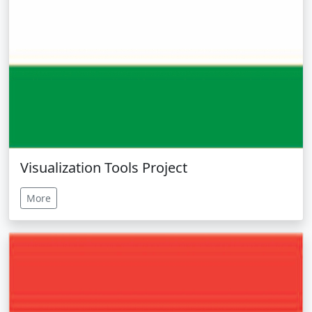
Visualization Tools Project
More