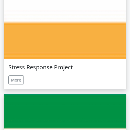
Stress Response Project
More