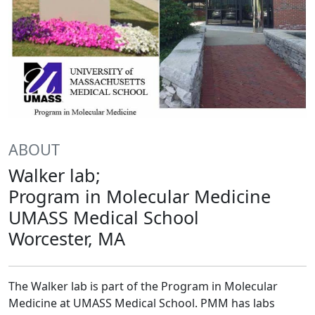
ABOUT
Walker lab;
Program in Molecular Medicine
UMASS Medical School
Worcester, MA
The Walker lab is part of the Program in Molecular
Medicine at UMASS Medical School. PMM has labs