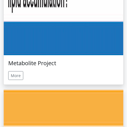
Metabolite Project
More