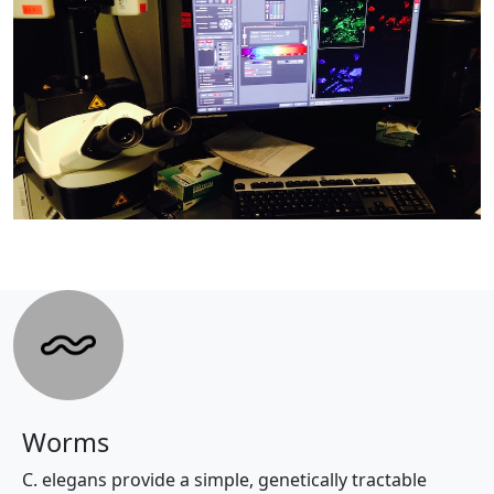
Worms
C. elegans provide a simple, genetically tractable