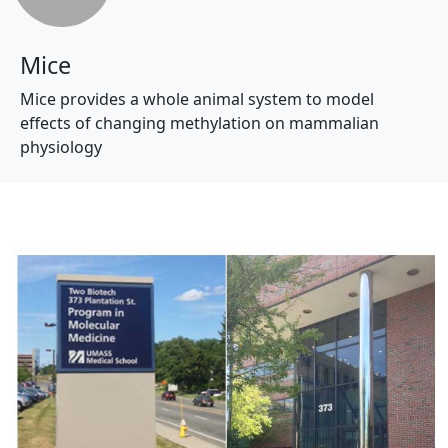
Mice
Mice provides a whole animal system to model
effects of changing methylation on mammalian
physiology